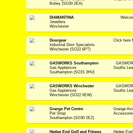
Botley (SO30 2EA)
DIAMANTINA
Welcome 
Jewellers
Winchester
Doorgear
Click her
Industrial Door Specialists
Winchester (SO22 6PT)
GASWORKS Southampton
GASWORKS
Gas Applainces
Souths Lea
Southampton (SO15 3HU)
GASWORKS Winchester
GASWORKS
Gas Applainces
Souths Lea
Winchester (SO22 6EW)
Grange Pet Centre
Grange Avi
Pet Shop
Accessories -
Southampton (SO30 2EZ)
Hedge End Golf and Fitness
Hedge End 