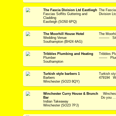
The Fascia Division Ltd Eastliegh
The Fascia
Fascias Soffits Guttering and
Division Lt
Cladding
Eastleigh (SO50 6PQ)
The Moorhill House Hotel
The Moorhil
Wedding Venue
---------- S
Southampton (BH24 4AG)
Tribbles Plumbing and Heating
Tribbles Plum
Plumber
-------- Plu
Southampton
Turkish style barbers 1
Turkish st
Barbers
479194 Wel
Winchester (SO23 8QY)
Winchester Curry House & Brunch
Wincheste
Bar
Do you ...
Indian Takeaway
Winchester (SO23 7PJ)