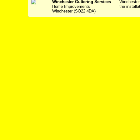
Winchester Guttering Services
Winchester 
Home Improvements
the installa
Winchester (SO22 4DA)