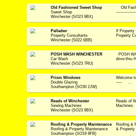
Old Fashioned Sweet Shop
Old Fashi
Sweet Shop
---------------
Winchester (SO23 9BX)
Palladwr
If Property
Property Consultants
Property C
Winchester (S022 6BB)
POSH WASH WINCHESTER
POSH WAS
Car Wash
drive-thru
Winchester (SO23 7RU)
Prism Windows
Welcome to P
Double Glazing
----- ...
Southampton (SO30 2JW)
Reads of Winchester
Reads of W
Sewing Machines
Machines. 
Winchester (SO23 9BX)
Roofing & Property Maintenance
Roofing & 
Roofing & Property Maintenance
& Property 
Southampton (SO19 8FB)