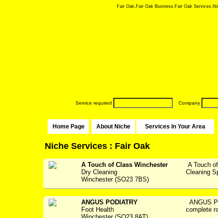
Fair Oak,Fair Oak Business,Fair Oak Services,Nich
Service required
Company
Home Page
About Niche
Services In Your Area
Niche Services : Fair Oak
A Touch of Class Winchester
A Touch of
Dry Cleaning
Cleaning Spec
Winchester (SO23 7BS)
ANGUS PODIATRY
ANGUS PO
Foot Health
complete ra
Winchester (SO23 8AT)