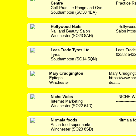
Centre
Practice Ra
Golf Practice Range and Gym
Southampton (SO30 4EA)
Hollywood Nails
Hollywood
Nail and Beauty Salon
Salon https:
Winchester (SO23 8AH)
Lees Trade Tyres Ltd
Lees Trade
Tyres
02382 5432
Southampton (SO14 5QN)
Mary Crudgington
Mary Crudging
Epitaph
https://www.ha
Winchester
deat...
Niche Webs
NICHE WEBS
Internet Marketing
--------------
Winchester (SO22 6JD)
Nirmala foods
Nirmala f
Asian food supermarket
Winchester (SO23 8SD)