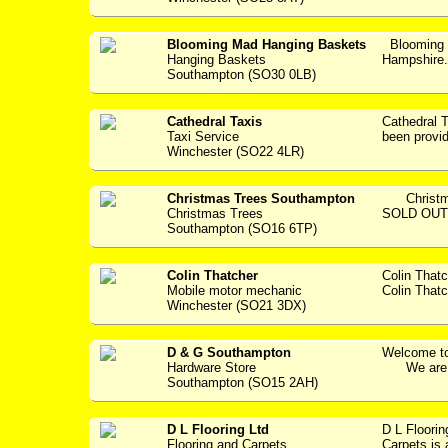
Blooming Mad Hanging Baskets
Blooming 
Hanging Baskets
Hampshir
Southampton (SO30 0LB)
Cathedral Taxis
Cathedral
Taxi Service
been providi
Winchester (SO22 4LR)
Christmas Trees Southampton
Christmas
Christmas Trees
SOLD OUT..
Southampton (SO16 6TP)
Colin Thatcher
Colin That
Mobile motor mechanic
Colin Thatc
Winchester (SO21 3DX)
D & G Southampton
Welcome to
Hardware Store
We are a 
Southampton (SO15 2AH)
D L Flooring Ltd
D L Floori
Flooring and Carpets
Carpets is 