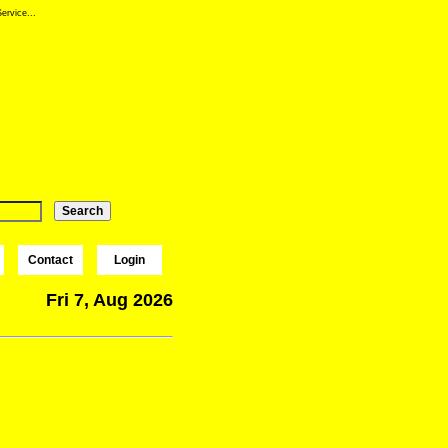
ervice...
Contact
Login
Fri 7, Aug 2026