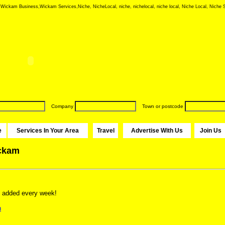
ickam Business,Wickam Services,Niche, NicheLocal, niche, nichelocal, niche local, Niche Local, Niche S
Company
Town or postcode
e
Services In Your Area
Travel
Advertise With Us
Join Us
ickam
 added every week!
n