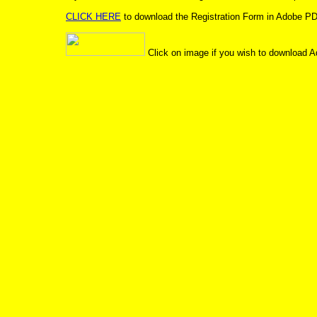
CLICK HERE
to download the Registration Form in Adobe PD
Click on image if you wish to download A