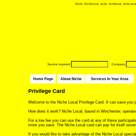
Niche, NicheLocal, niche, nichelocal, niche local
Service required
Company
Home Page
About Niche
Services In Your Area
Privilege Card
Welcome to the Niche Local Privilege Card. It can save you 
How does it work? Niche Local, based in Winchester, operates
For a low fee you can use the card at any of these participat
more you save. The Niche Local card can pay for itself sever
If you would like to take advantage of the Niche Local special o