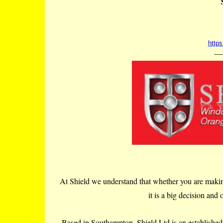
https
----
At Shield we understand that whether you are makin
it is a big decision and
Based in Southampton, Shield Ltd is an establishe