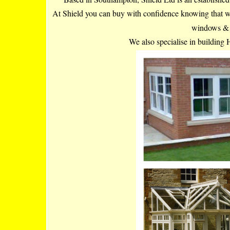
At Shield you can buy with confidence knowing that we h
windows & d
We also specialise in building