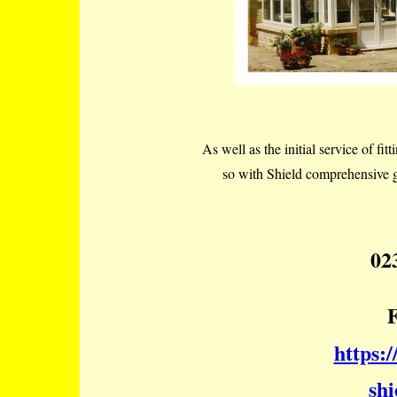
As well as the initial service of fitt
so with Shield comprehensive g
02
https:
shi