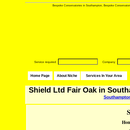
Bespoke Conservatories in Southampton, Bespoke Conservatorie
Service required
Company
Home Page
About Niche
Services In Your Area
Shield Ltd Fair Oak in Sout
Southampto
S
Hom