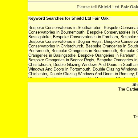
Please tell
Shield Ltd Fair Oa
Keyword Searches for Shield Ltd Fair Oak:
Bespoke Conservatories in Southampton, Bespoke Conservato
Conservatories in Bournemouth, Bespoke Conservatories in 
Basingstoke, Bespoke Conservatories in Fareham, Bespoke Co
Bespoke Conservatories in Bognor Regis, Bespoke Conservat
Conservatories in Christchurch, Bespoke Orangeries in Sout
Portsmouth, Bespoke Orangeries in Bournemouth, Bespoke O
Orangeries in Basingstoke, Bespoke Orangeries in Fareham, 
Bespoke Orangeries in Bognor Regis, Bespoke Orangeries in
Christchurch, Double Glazing Windows And Doors in Southam
Windows And Doors in Portsmouth, Double Glazing Windows 
Chichester, Double Glazing Windows And Doors in Romsey, D
Windows And Doors in Fareham, Double Glazing Windows And 
Double Glazing Windows And Doors in Bognor Regis, Double
Sh
Doors in Ringwood, Double Glazing Windows And Doors in Ch
The Garden
Winchester, Composite Doors in Portsmouth, Composite Door
Romsey, Composite Doors in Basingstoke, Composite Doors i
Composite Doors in Bognor Regis, Composite Doors in Lymin
Verticle Sliding Sash Windows in Southampton, Verticle Slid
Portsmouth, Verticle Sliding Sash Windows in Bournemouth, V
in Romsey, Verticle Sliding Sash Windows in Basingstoke, Ve
Te
Petersfield, Verticle Sliding Sash Windows in Eastleigh, Ver
Lymington, Verticle Sliding Sash Windows in Ringwood, Verti
Patio Doors in Winchester, Patio Doors in Portsmouth, Patio
Patio Doors in Basingstoke, Patio Doors in Fareham, Patio Doo