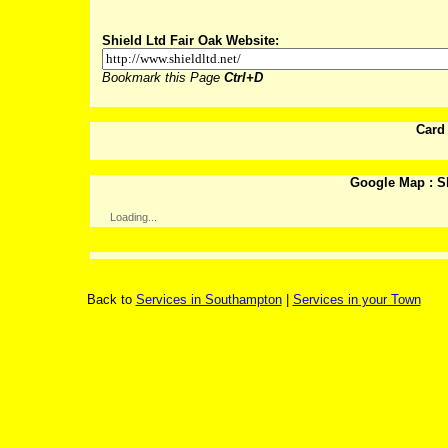
Shield Ltd Fair Oak Website:
Bookmark this Page
Ctrl+D
Card
Google Map : Sh
Loading...
Back to
Services in Southampton
|
Services in your Town