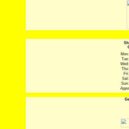
Sh
Mon:
Tue:
Wed:
Thu:
Fri:
Sat:
Sun:
Appo
Ge
Post