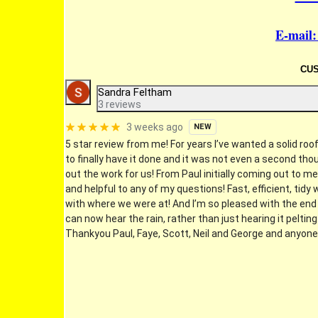
E-mail
CU
Sandra Feltham
3 reviews
3 weeks ago
NEW
5 star review from me! For years I’ve wanted a solid roo
to finally have it done and it was not even a second tho
out the work for us! From Paul initially coming out to m
and helpful to any of my questions! Fast, efficient, ti
with where we were at! And I’m so pleased with the end r
can now hear the rain, rather than just hearing it peltin
Thankyou Paul, Faye, Scott, Neil and George and anyone 