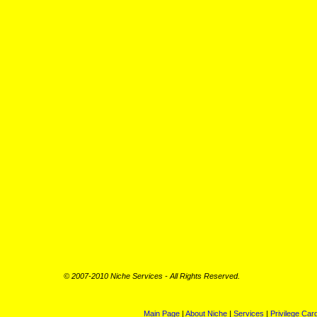
©
2007-2010 Niche Services - All Rights Reserved.
Main Page
|
About Niche
|
Services
|
Privilege Car