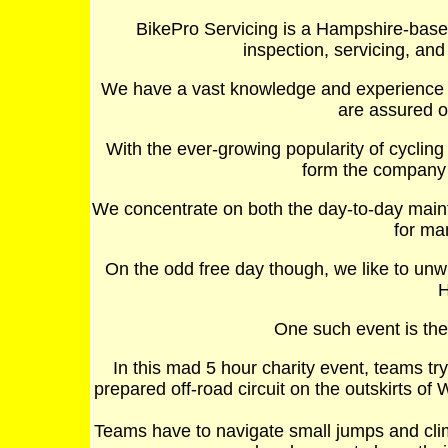
BikePro Servicing is a Hampshire-base
inspection, servicing, and
We have a vast knowledge and experience 
are assured of
With the ever-growing popularity of cyclin
form the company i
We concentrate on both the day-to-day maint
for ma
On the odd free day though, we like to un
H
One such event is the
In this mad 5 hour charity event, teams tr
prepared off-road circuit on the outskirts of
Teams have to navigate small jumps and clim