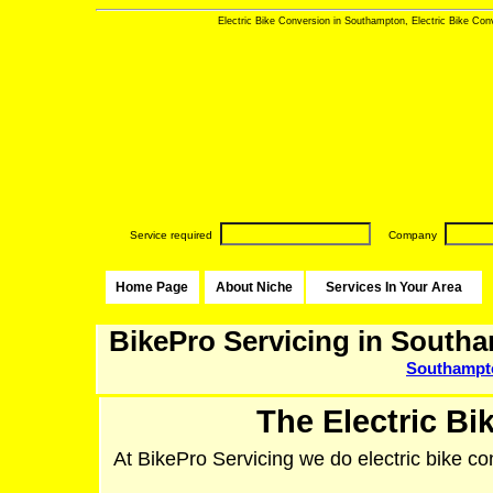
Electric Bike Conversion in Southampton, Electric Bike Conv
Service required
Company
Home Page
About Niche
Services In Your Area
BikePro Servicing in South
Southampt
The Electric Bi
At BikePro Servicing we do electric bike co