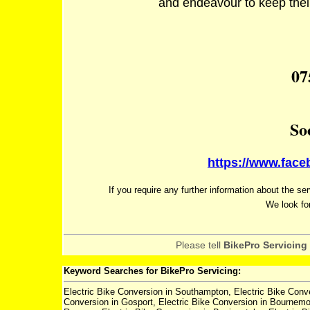
and endeavour to keep their 
07
So
https://www.fac
If you require any further information about the se
We look fo
Please tell
BikePro Servicing
Keyword Searches for BikePro Servicing:
Electric Bike Conversion in Southampton, Electric Bike Conve
Conversion in Gosport, Electric Bike Conversion in Bournemou