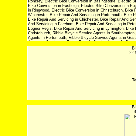
Romsey, Electric Bike Conversion in Basingstoke, Electric Bi
Bike Conversion in Eastleigh, Electric Bike Conversion in Bo
in Ringwood, Electric Bike Conversion in Christchurch, Bike 
Winchester, Bike Repair And Servicing in Portsmouth, Bike R
Bike Repair And Servicing in Chichester, Bike Repair And Ser
And Servicing in Fareham, Bike Repair And Servicing in Peters
Bognor Regis, Bike Repair And Servicing in Lymington, Bike 
Christchurch, Ribble Bicycle Service Agents in Southampton,
Agents in Portsmouth, Ribble Bicycle Service Agents in Gosp
Agents in Chichester, Ribble Bicycle Service Agents in Roms
Agents in Fareham, Ribble Bicycle Service Agents in Petersfi
Bi
Agents in Bognor Regis, Ribble Bicycle Service Agents in Ly
22 
Agents in Christchurch
T
Bi
B