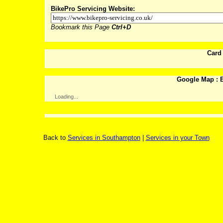
BikePro Servicing Website:
Bookmark this Page
Ctrl+D
Card
Google Map : B
Loading...
Back to
Services in Southampton
|
Services in your Town