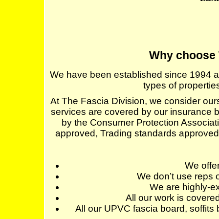
Why choose 
We have been established since 1994 and s
types of properti
At The Fascia Division, we consider ourse
services are covered by our insurance b
by the Consumer Protection Associat
approved, Trading standards approve
We off
We don’t use reps o
We are highly-ex
All our work is cover
All our UPVC fascia board, soffits