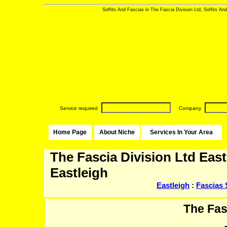
Soffits And Fascias in The Fascia Division Ltd, Soffits And
Service required
Company
Home Page
About Niche
Services In Your Area
The Fascia Division Ltd East
Eastleigh
Eastleigh
:
Fascias 
The Fas