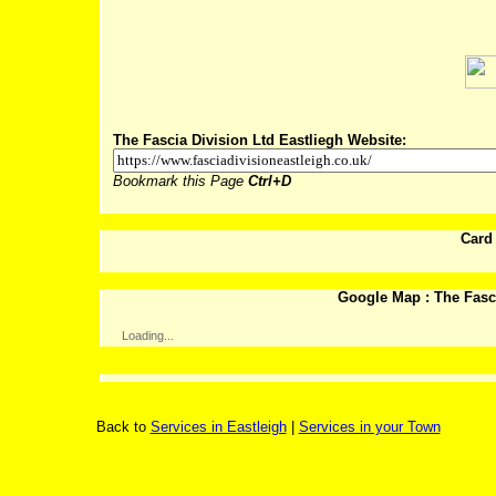
Post
The Fascia Division Ltd Eastliegh Website:
Bookmark this Page
Ctrl+D
Card
Google Map : The Fasci
Loading...
Back to
Services in Eastleigh
|
Services in your Town