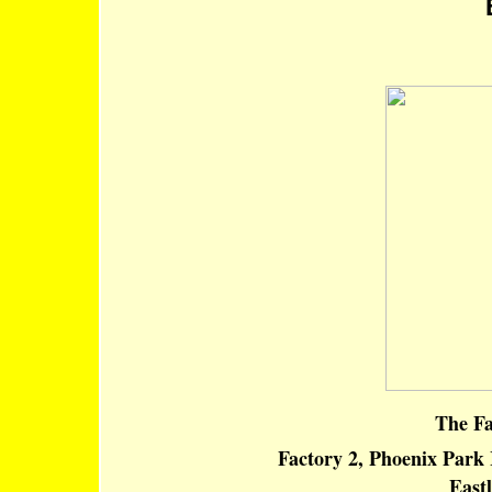
E
The Fa
Factory 2, Phoenix Park 
East