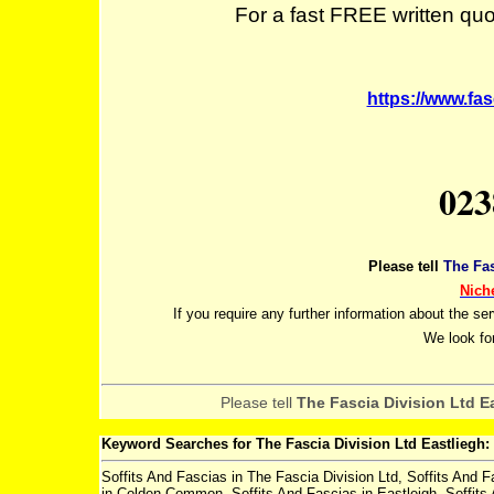
For a fast FREE written quot
https://www.fas
023
Please tell
The Fas
Nich
If you require any further information about the se
We look fo
Please tell
The Fascia Division Ltd E
Keyword Searches for The Fascia Division Ltd Eastliegh:
Soffits And Fascias in The Fascia Division Ltd, Soffits And F
in Colden Common, Soffits And Fascias in Eastleigh, Soffits 