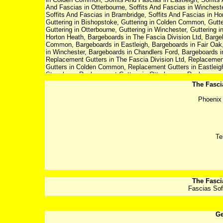
And Fascias in Otterbourne, Soffits And Fascias in Winchester
Soffits And Fascias in Brambridge, Soffits And Fascias in Hor
Guttering in Bishopstoke, Guttering in Colden Common, Gutter
Guttering in Otterbourne, Guttering in Winchester, Guttering i
Horton Heath, Bargeboards in The Fascia Division Ltd, Barge
Common, Bargeboards in Eastleigh, Bargeboards in Fair Oak
in Winchester, Bargeboards in Chandlers Ford, Bargeboards i
Replacement Gutters in The Fascia Division Ltd, Replacemen
Gutters in Colden Common, Replacement Gutters in Eastleigh
Stoneham, Replacement Gutters in Otterbourne, Replacement 
Replacement Gutters in Allbrook, Replacement Gutters in Br
The Fasci
Fascia Division Ltd, Replacement Fascia in Eastleigh, Rep
Replacement Fascia in Eastleigh, Replacement Fascia in Fa
Phoenix 
Otterbourne, Replacement Fascia in Winchester, Replacement
Fascia in Brambridge, Replacement Fascia in Horton Heath, R
Eastleigh, Replacement Soffits in Bishopstoke, Replacement
Soffits in Fair Oak, Replacement Soffits in North Stoneham, 
Replacement Soffits in Chandlers Ford, Replacement Soffits i
Te
Horton Heath
The Fasci
Fascias Sof
Ge