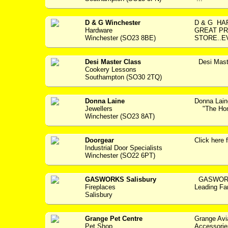
D & G Winchester
D & G H
Hardware
GREAT PR
Winchester (SO23 8BE)
STORE..E
Desi Master Class
Desi Mast
Cookery Lessons
Southampton (SO30 2TQ)
Donna Laine
Donna Lain
Jewellers
"The Home
Winchester (SO23 8AT)
Doorgear
Click her
Industrial Door Specialists
Winchester (SO22 6PT)
GASWORKS Salisbury
GASWORKS
Fireplaces
Leading Fam
Salisbury
Grange Pet Centre
Grange Avi
Pet Shop
Accessories -