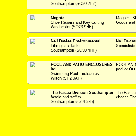
Southampton (SO30 2EZ)
Magpie
Magpie Sho
Shoe Repairs and Key Cutting
Goods and S
Winchester (SO23 9HE)
Neil Davies Environmental
Neil Davie
Fibreglass Tanks
Specialists --
Southampton (SO50 4HH)
POOL AND PATIO ENCLOSURES
POOL AND
ltd
pool or Out
Swimming Pool Enclosures
Wilton (SP2 0AH)
The Fascia Division Southampton
The Fasci
fascia and soffits
choose The 
Southampton (so14 3xb)