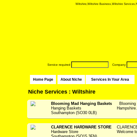
Wiltshire,Wiltshire Business,Wiltshire Services,N
Service required
Company
Home Page
About Niche
Services In Your Area
Niche Services : Wiltshire
Blooming Mad Hanging Baskets
Blooming 
Hanging Baskets
Hampshir
Southampton (SO30 0LB)
CLARENCE HARDWARE STORE
CLARENCE
Hardware Store
Welcome 
Southampton (SO15 3FN)
...