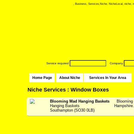
, Business, Services,Niche, NicheLocal, niche, ni
Service required
Company
Home Page
About Niche
Services In Your Area
Niche Services : Window Boxes
Blooming Mad Hanging Baskets
Blooming 
Hanging Baskets
Hampshir
Southampton (SO30 0LB)