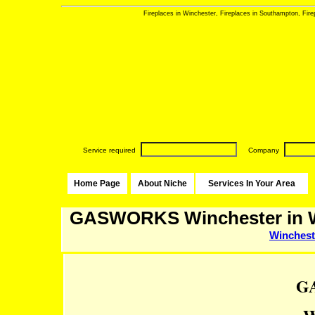
Fireplaces in Winchester, Fireplaces in Southampton, Firepl
Service required
Company
Home Page
About Niche
Services In Your Area
GASWORKS Winchester in W
Winchest
G