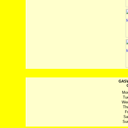
GASW
Mo
Tu
We
Th
Fr
Sa
Su