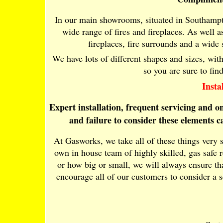
In our main showrooms, situated in Southampt
wide range of fires and fireplaces. As well as 
fireplaces, fire surrounds and a wide
We have lots of different shapes and sizes, wit
so you are sure to fin
Insta
Expert installation, frequent servicing and 
and failure to consider these elements 
At Gasworks, we take all of these things very 
own in house team of highly skilled, gas safe 
or how big or small, we will always ensure tha
encourage all of our customers to consider a 