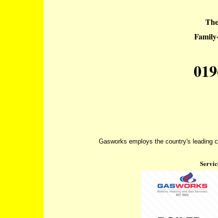
The
Famil
019
Gasworks employs the country's leading co
Servic