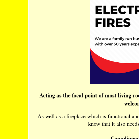
Acting as the focal point of most living r
welco
As well as a fireplace which is functional a
know that it also needs
Compliment