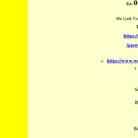
0
Tel:
We Look For
https:
/gas
https://www.wo
S
B
Bo