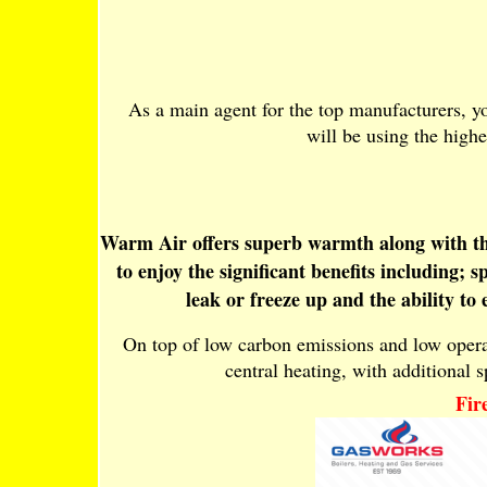
As a main agent for the top manufacturers, yo
will be using the highe
Warm Air offers superb warmth along with the 
to enjoy the significant benefits including;
leak or freeze up and the ability to
On top of low carbon emissions and low operati
central heating, with additional sp
Fir