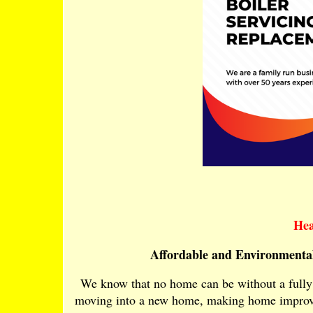
Hea
Affordable and Environmental
We know that no home can be without a fully 
moving into a new home, making home improvem