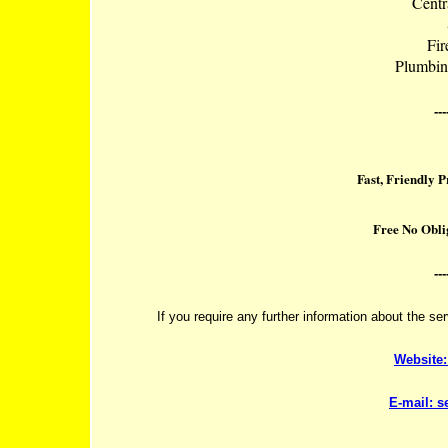
Centr
Fir
Plumbin
---
Fast, Friendly 
Free No Obli
---
If you require any further information about the se
Website
E-mail:
s