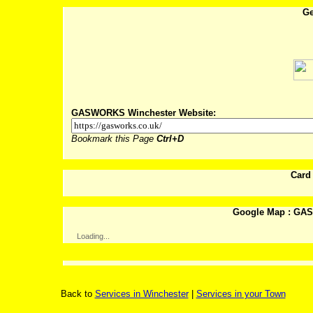
Ge
Post
GASWORKS Winchester Website:
Bookmark this Page
Ctrl+D
Card
Google Map : GA
Loading...
Back to
Services in Winchester
|
Services in your Town