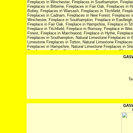
Fireplaces in Winchester, Fireplaces in Southampton, Fireplaces in Eastleigh, Fireplaces in Chandlers Ford, Fireplaces in Totton, Fireplaces in Bitterne, Fireplaces in Fair Oak, Fireplaces in Hampshire, Fireplaces in Shirley, Fireplaces in Hedge End, Fireplaces in Botley, Fireplaces in Warsash, Fireplaces in Titchfield, Fireplaces in Romsey, Fireplaces in West Wellow, Fireplaces in Ringwood, Fireplaces in Cadnam, Fireplaces in New Forest, Fireplaces in Marchwood, Fireplaces in Hythe, Fireplaces in Fareham, Fireplace in Winchester, Fireplace in Southampton, Fireplace in Eastleigh, Fireplace in Chandlers Ford, Fireplace in Totton, Fireplace in Bitterne, Fireplace in Fair Oak, Fireplace in Hampshire, Fireplace in Shirley, Fireplace in Hedge End, Fireplace in Botley, Fireplace in Warsash, Fireplace in Titchfield, Fireplace in Romsey, Fireplace in West Wellow, Fireplace in Ringwood, Fireplace in Cadnam, Fireplace in New Forest, Fireplace in Marchwood, Fireplace in Hythe, Fireplace in Fareham, Natural Limestone Fireplaces in Winchester, Natural Limestone Fireplaces in Southampton, Natural Limestone Fireplaces in Eastleigh, Natural Limestone Fireplaces in Chandlers Ford, Natural Limestone Fireplaces in Totton, Natural Limestone Fireplaces in Bitterne, Natural Limestone Fireplaces in Fair Oak, Natural Limestone Fireplaces in Hampshire, Natural Limestone Fireplaces in Shirley, Natural Limestone Fireplaces in Hedge End, Natural Limestone Fireplaces in Botley, Natural Limestone Fireplaces in Warsash, Natural Limestone Fireplaces in Titchfield, Natural Limestone Fireplaces in Romsey, Natural Limestone Fireplaces in West Wellow, Natural Limestone Fireplaces in Ringwood, Natural Limestone Fireplaces in Cadnam, Natural Limestone Fireplaces in New Forest, Natural Limestone Fireplaces in Marchwood, Natural Limestone Fireplaces in Hythe, Natural Limestone Fireplaces in Fareham, Dimplex in Winchester, Dimplex in Southampton, Dimplex in Eastleigh, Dimplex in Chandlers Ford, Dimplex in Totton, Dimplex in Bitterne, Dimplex in Fair Oak, Dimplex in Hampshire, Dimplex in Shirley, Dimplex in Hedge End, Dimplex in Botley, Dimplex in Warsash, Dimplex in Titchfield, Dimplex in Romsey, Dimplex in West Wellow, Dimplex in Ringwood, Dimplex in Cadnam, Dimplex in New Forest, Dimplex in Marchwood, Dimplex in Hythe, Dimplex in Fareham, Fire Surround in Winchester, Fire Surround in Southampton, Fire Surround in Eastleigh, Fire Surround in Chandlers Ford, Fire Surround in Totton, Fire Surround in Bitterne, Fire Surround in Fair Oak, Fire Surround in Hampshire, Fire Surround in Shirley, Fire Surround in Hedge End, Fire Surround in Botley, Fire Surround in Warsash, Fire Surround in Titchfield, Fire Surround in Romsey, Fire Surround in West Wellow, Fire Surround in Ringwood, Fire Surround in Cadnam, Fire Surround in New Forest, Fire Surround in Marchwood, Fire Surround in Hythe, Fire Surround in Fareham, Central Heating Systems in Winchester, Central Heating Systems in Southampton, Central Heating Systems in Eastleigh, Central Heating Systems in Chandlers Ford, Central Heating Systems in Totton, Central Heating Systems in Bitterne, Central Heating Systems in Fair Oak, Central Heating Systems in Hampshire, Central Heating Systems in Shirley, Central Heating Systems in Hedge End, Central Heating Systems in Botley, Central Heating Systems in Warsash, Central Heating Systems in Titchfield, Central Heating Systems in Romsey, Central Heating Systems in West Wellow, Central Heating Systems in Ringwood, Central Heating Systems in Cadnam, Central Heating Systems in New Forest, Central Heating Systems in Marchwood, Central Heating Systems in Hythe, Central Heating Systems in Fareham, Plumbers in Winchester, Plumbers in Southampton, Plumbers in Eastleigh, Plumbers in Chandlers Ford, Plumbers in Totton, Plumbers in Bitterne, Plumbers in Fair Oak, Plumbers in Hampshire, Plumbers in Shirley, Plumbers in Hedge End, Plumbers in Botley, Plumbers in Warsash, Plumbers in Titchfield, Plumbers in Romsey, Plumbers in West Wellow, Plumbers in Ringwood, Plumbers in Cadnam, Plumbers in New Forest, Plumbers in Marchwood, Plumbers in Hythe, Plumbers in Fareham, Plumbing in Winchester, Plumbing in Southampton, Plumbing in Eastleigh, Plumbing in Chandlers Ford, Plumbing in Totton, Plumbing in Bitterne, Plumbing in Fair Oak, Plumbing in Hampshire, Plumbing in Shirley, Plumbing in Hedge End, Plumbing in Botley, Plumbing in Warsash, Plumbing in Titchfield, Plumbing in Romsey, Plumbing in West Wellow, Plumbing in Ringwood, Plumbing in Cadnam, Plumbing in New Forest, Plumbing in Marchwood, Plumbing in Hythe, Plumbing in Fareham, Boilers in Winchester, Boilers in Southampton, Boilers in Eastleigh, Boilers in Chandlers Ford, Boilers in Totton, Boilers in Bitterne, Boilers
GASW
Te
GASW