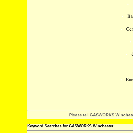
Ba
Cen
Ene
Please tell
GASWORKS Winches
Keyword Searches for GASWORKS Winchester: