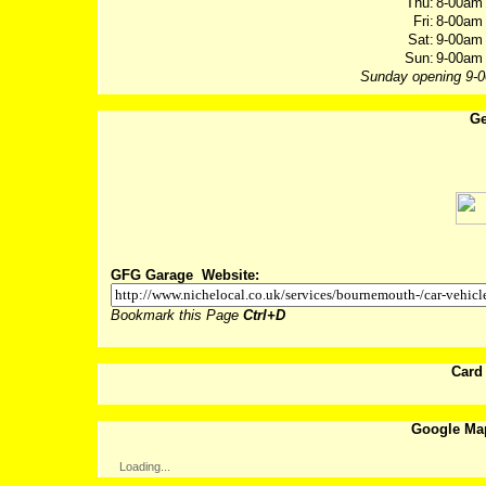
Thu:
8-00am 
Fri:
8-00am 
Sat:
9-00am 
Sun:
9-00am 
Sunday opening 9-
Ge
Post
GFG Garage Website:
Bookmark this Page
Ctrl+D
Card
Google Ma
Loading...