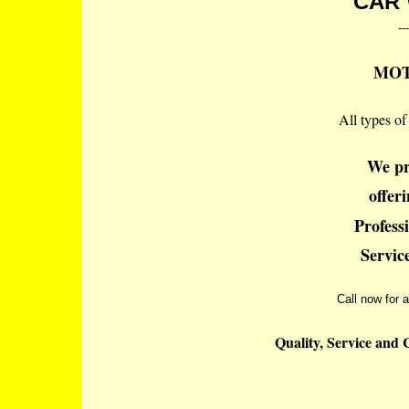
CAR 
---
MOT'
All types of
We pr
offer
Profess
Service
Call now for a
Quality, Service and 