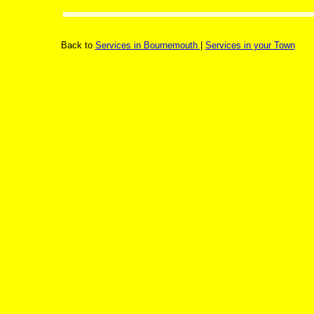
Back to
Services in Bournemouth
|
Services in your Town