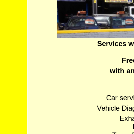
Services w
Fre
with an
Car serv
Vehicle Dia
Exha