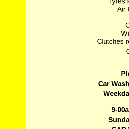
Tyres:P
Air
C
Wi
Clutches 
Pl
Car Wash
Weekday
9-00a
Sunda