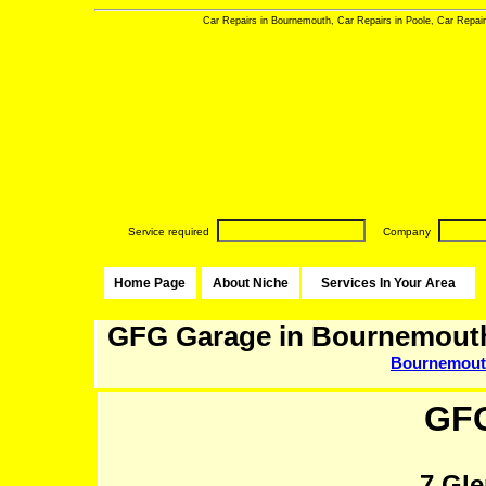
Car Repairs in Bournemouth, Car Repairs in Poole, Car Repai
Service required
Company
Home Page
About Niche
Services In Your Area
GFG Garage in Bournemout
Bournemou
GF
7 Gl