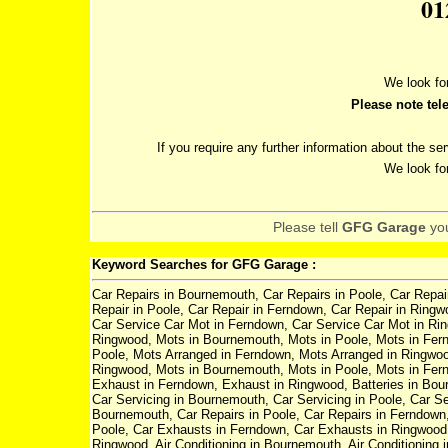
01
We look fo
Please note tel
If you require any further information about the se
We look fo
Please tell
GFG Garage
yo
Keyword Searches for GFG Garage :
Car Repairs in Bournemouth, Car Repairs in Poole, Car Repai
Repair in Poole, Car Repair in Ferndown, Car Repair in Ring
Car Service Car Mot in Ferndown, Car Service Car Mot in Ri
Ringwood, Mots in Bournemouth, Mots in Poole, Mots in Fer
Poole, Mots Arranged in Ferndown, Mots Arranged in Ringwood,
Ringwood, Mots in Bournemouth, Mots in Poole, Mots in Fer
Exhaust in Ferndown, Exhaust in Ringwood, Batteries in Bourn
Car Servicing in Bournemouth, Car Servicing in Poole, Car Se
Bournemouth, Car Repairs in Poole, Car Repairs in Ferndown
Poole, Car Exhausts in Ferndown, Car Exhausts in Ringwood, 
Ringwood, Air Conditioning in Bournemouth, Air Conditioning i