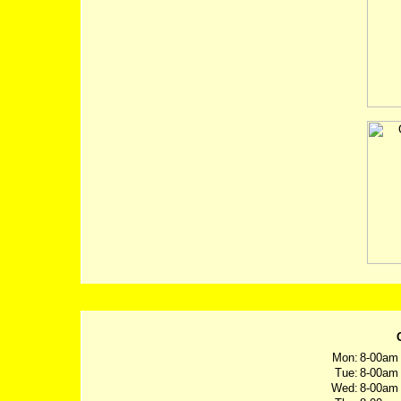
Mon:
8-00am 
Tue:
8-00am 
Wed:
8-00am 