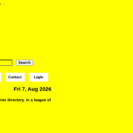
, ...
Contact
Login
Fri 7, Aug 2026
ier directory, in a league of