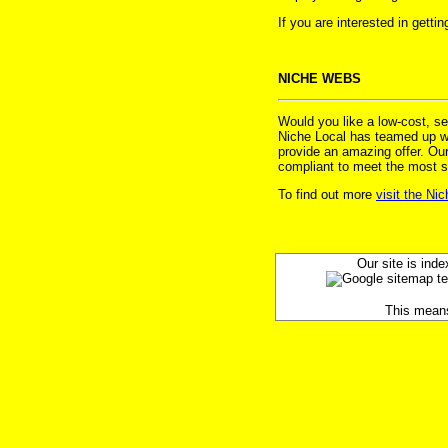
If you are interested in gett
NICHE WEBS
Would you like a low-cost, s
Niche Local has teamed up wit
provide an amazing offer. Ou
compliant to meet the most s
To find out more
visit the Ni
Our site is inde
This means y