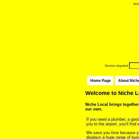
Nich
Service required
Home Page
About Nich
Welcome to Niche Lo
Niche Local brings together 
our own.
If you need a plumber, a good l
you to the airport, you’ll fin
We save you time because yo
displays a huge range of busi