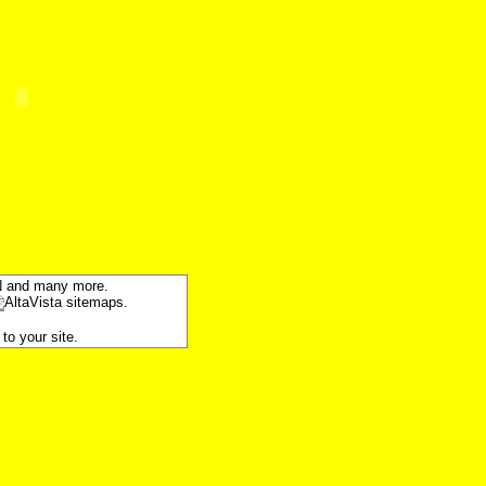
SN and many more.
to your site.