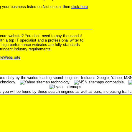
ing your business listed on NicheLocal then
click here
.
ecure website? You don’t need to pay thousands!
h a top IT specialist and a professional writer to
r high performance websites are fully standards
tringent industry requirements.
cheWebs site
xed daily by the worlds leading search engines. Includes Google, Yahoo, M
ou will be found by these search engines as well as ours, increasing traffic 