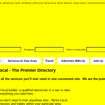
e, NicheLocal, niche, nichelocal, niche local, Niche Local, Niche Services, niche service, niche local service
Company
Town or postcode
e
Services In Your Area
Travel
Advertise With Us
Join Us
cal - The Premier Directory
all the services you’ll ever need in one convenient site. We are the prem
ocal builder, a qualified electrician or a taxi to take
d everything you need here.
u don’t need to look anywhere else. Niche Local
nesses and trades within your particular area.