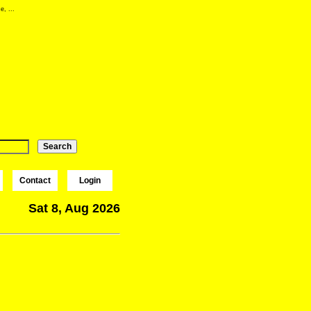
e, ...
Contact
Login
Sat 8, Aug 2026