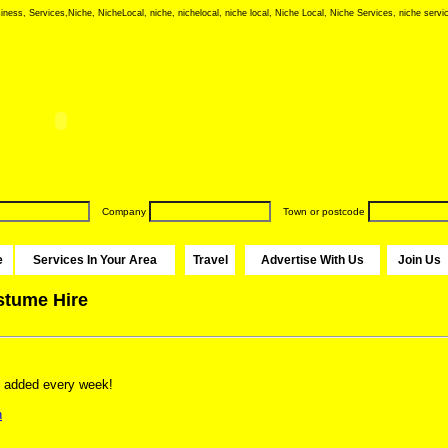
iness, Services,Niche, NicheLocal, niche, nichelocal, niche local, Niche Local, Niche Services, niche servic
Company
Town or postcode
e
Services In Your Area
Travel
Advertise With Us
Join Us
stume Hire
 added every week!
n